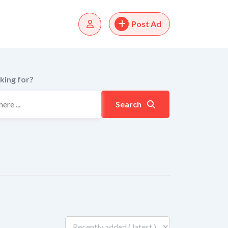
Post Ad
king for?
Search