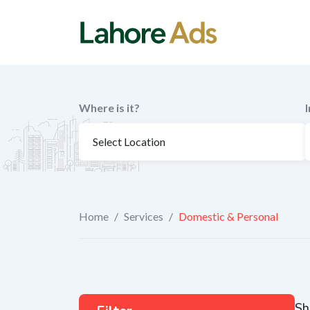
Skip
to
content
Where is it?
Home
/
Services
/
Domestic & Personal
Sh