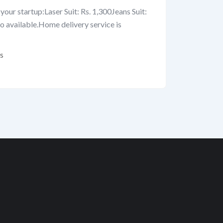
your startup:Laser Suit: Rs. 1,300Jeans Suit:
so available.Home delivery service is
s