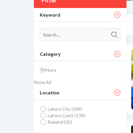
Filter
Keyword
Category
More
Show All
Location
Lahore City (589)
Lahore Cantt (139)
Raiwind (30)