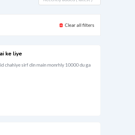
Clear all filters
ai ke liye
aid chahiye sirf din main monrhly 10000 du ga