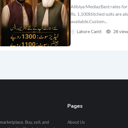
Alibiya MediazBest rates for 
Rs. 1,100Stitched suits are al
available.Custom...
Lahore Cantt
28 view
Pages
marketplace. Buy, sell, and
About Us