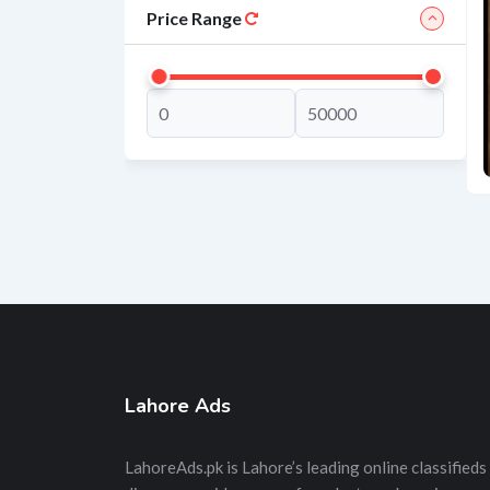
Price Range
Lahore Ads
LahoreAds.pk is Lahore’s leading online classifieds 