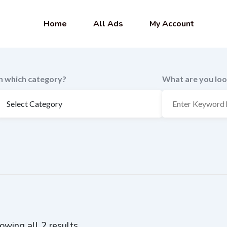
Home
All Ads
My Account
In which category?
What are you loo
owing all 2 results