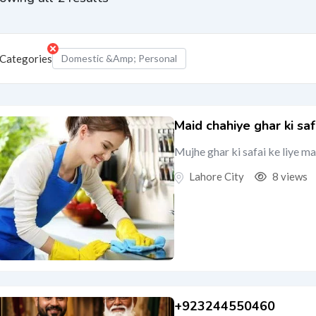
Categories
Domestic &amp; Personal
Maid chahiye ghar ki saf
Mujhe ghar ki safai ke liye m
Lahore City
8 views
+923244550460