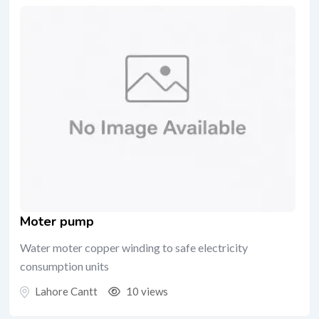
Moter pump
Water moter copper winding to safe electricity
consumption units
Lahore Cantt
10 views