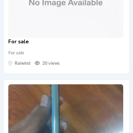
For sale
For sale
Raiwind
20 views