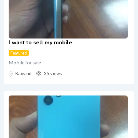
I want to sell my mobile
Featured
Mobile for sale
Raiwind
35 views