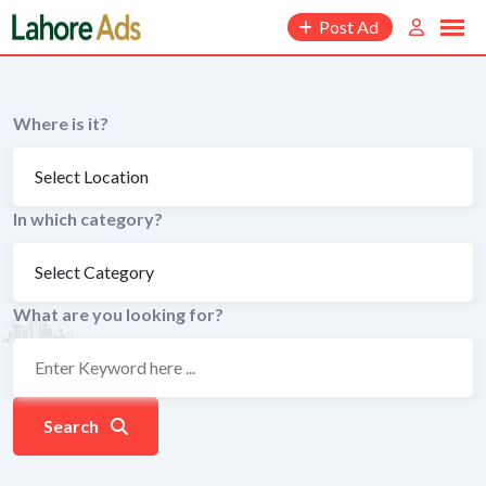
Skip
Post Ad
to
content
Where is it?
In which category?
What are you looking for?
Search