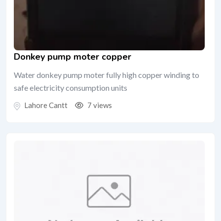
Donkey pump moter copper
Water donkey pump moter fully high copper winding to
safe electricity consumption units
Lahore Cantt
7 views