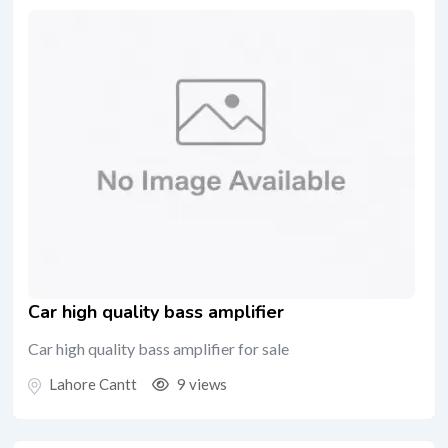
Car high quality bass amplifier
Car high quality bass amplifier for sale
Lahore Cantt
9 views