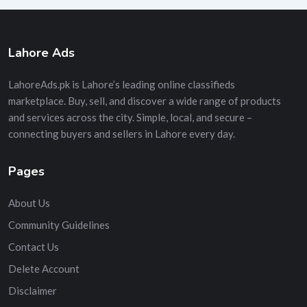
Lahore Ads
LahoreAds.pk is Lahore’s leading online classifieds
marketplace. Buy, sell, and discover a wide range of products
and services across the city. Simple, local, and secure –
connecting buyers and sellers in Lahore every day.
Pages
About Us
Community Guidelines
Contact Us
Delete Account
Disclaimer