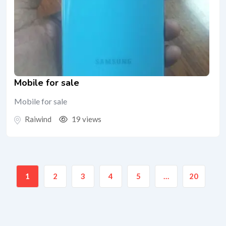
Mobile for sale
Mobile for sale
Raiwind
19 views
1
2
3
4
5
…
20