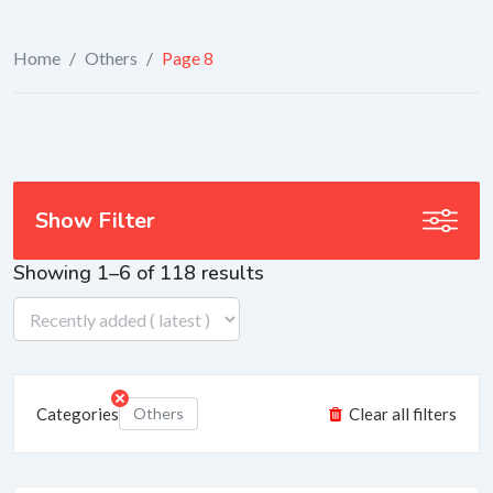
Home
/
Others
/
Page 8
Show Filter
Showing 1–6 of 118 results
Categories
Others
Clear all filters