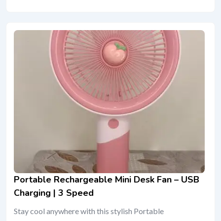
Portable Rechargeable Mini Desk Fan – USB
Charging | 3 Speed
Stay cool anywhere with this stylish Portable