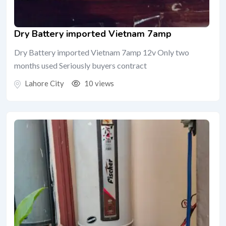
Dry Battery imported Vietnam 7amp
Dry Battery imported Vietnam 7amp 12v Only two
months used Seriously buyers contract
Lahore City
10 views