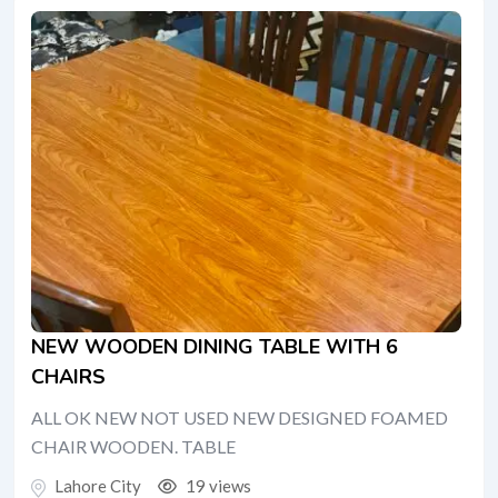
NEW WOODEN DINING TABLE WITH 6
CHAIRS
ALL OK NEW NOT USED NEW DESIGNED FOAMED
CHAIR WOODEN. TABLE
Lahore City
19 views