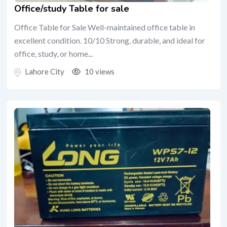
Office/study Table for sale
Office Table for Sale Well-maintained office table in
excellent condition. 10/10 Strong, durable, and ideal for
office, study, or home...
Lahore City
10 views