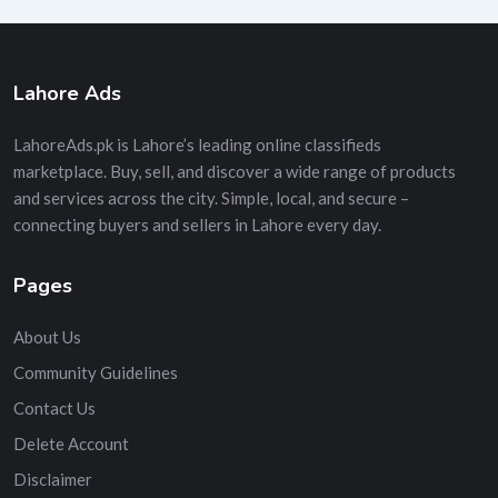
Lahore Ads
LahoreAds.pk is Lahore’s leading online classifieds
marketplace. Buy, sell, and discover a wide range of products
and services across the city. Simple, local, and secure –
connecting buyers and sellers in Lahore every day.
Pages
About Us
Community Guidelines
Contact Us
Delete Account
Disclaimer