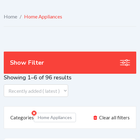
Home
/
Home Appliances
Show Filter
Showing 1–6 of 96 results
Categories
Home Appliances
Clear all filters