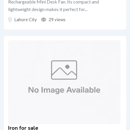
Rechargeable Mini Desk Fan. Its compact and
lightweight design makes it perfect for...
Lahore City
29 views
Iron for sale