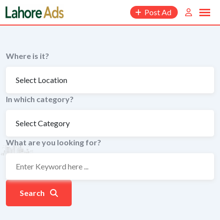
Skip
Post Ad
to
content
Where is it?
In which category?
What are you looking for?
Search