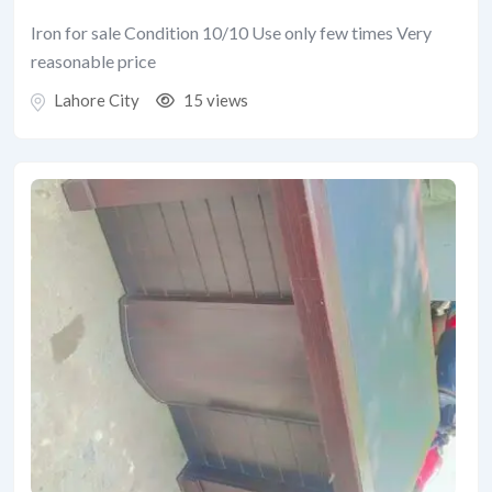
Iron for sale Condition 10/10 Use only few times Very
reasonable price
Lahore City
15 views