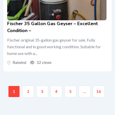
Fischer 35 Gallon Gas Geyser – Excellent
Condition –
Fischer original 35-gallon gas geyser for sale. Fully
functional and in good working condition. Suitable for
home use with a...
Raiwind
32 views
1
2
3
4
5
…
16