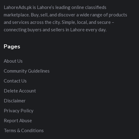
LahoreAds.pk is Lahore’s leading online classifieds
marketplace. Buy, sell, and discover a wide range of products
and services across the city. Simple, local, and secure –
connecting buyers and sellers in Lahore every day.
Pages
About Us
Community Guidelines
Contact Us
Delete Account
Disclaimer
Privacy Policy
Report Abuse
Terms & Conditions