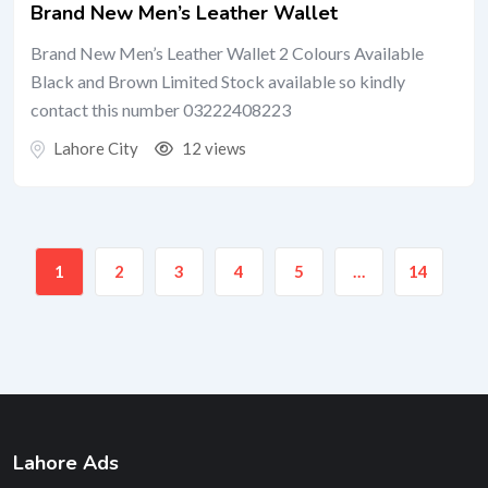
Brand New Men’s Leather Wallet
Brand New Men’s Leather Wallet 2 Colours Available
Black and Brown Limited Stock available so kindly
contact this number 03222408223
Lahore City
12 views
1
2
3
4
5
…
14
Lahore Ads