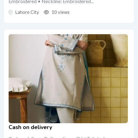
Embroidered • Neckline: Embroidered...
Lahore City
10 views
Cash on delivery