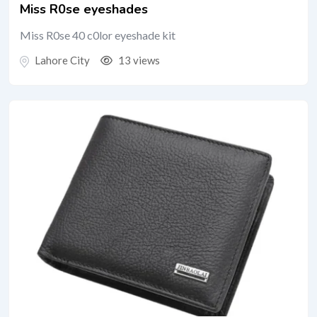
Miss R0se eyeshades
Miss R0se 40 c0lor eyeshade kit
Lahore City
13 views