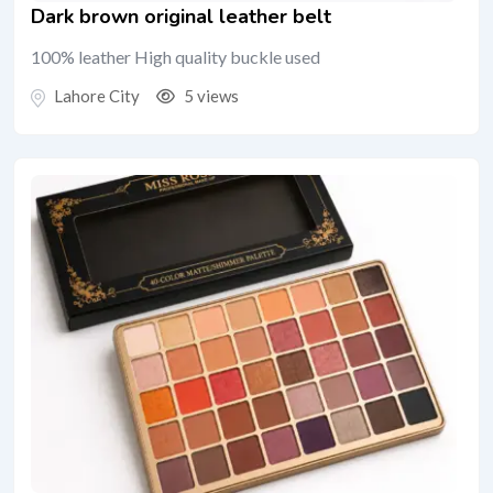
Dark brown original leather belt
100% leather High quality buckle used
Lahore City
5 views