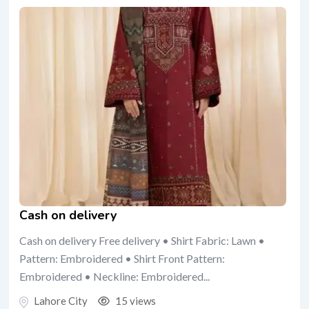
Cash on delivery
Cash on delivery Free delivery • Shirt Fabric: Lawn •
Pattern: Embroidered • Shirt Front Pattern:
Embroidered • Neckline: Embroidered...
Lahore City
15 views