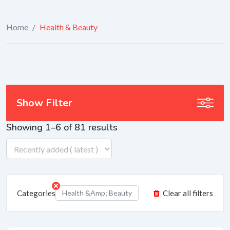
Home
/
Health & Beauty
Show Filter
Showing 1–6 of 81 results
Categories
Health &amp; Beauty
Clear all filters