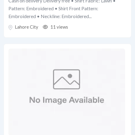
Cash on delivery Delivery free • Shirt Fabric: Lawn •
Pattern: Embroidered • Shirt Front Pattern:
Embroidered • Neckline: Embroidered...
Lahore City
11 views