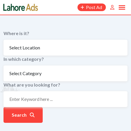
Skip
Post Ad
to
content
Where is it?
In which category?
What are you looking for?
Search