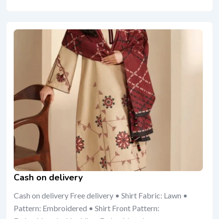
Cash on delivery
Cash on delivery Free delivery • Shirt Fabric: Lawn •
Pattern: Embroidered • Shirt Front Pattern: