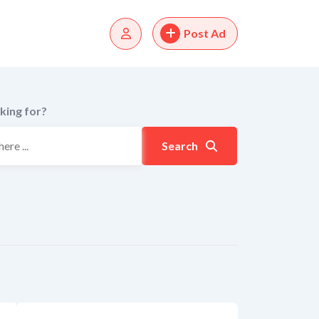
Post Ad
king for?
Search