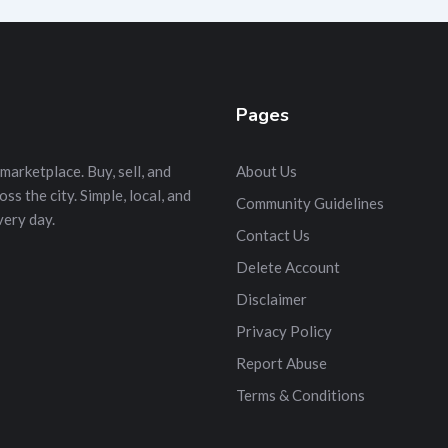
Pages
marketplace. Buy, sell, and
About Us
s the city. Simple, local, and
Community Guidelines
very day.
Contact Us
Delete Account
Disclaimer
Privacy Policy
Report Abuse
Terms & Conditions