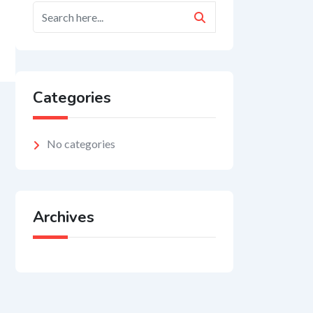
Categories
No categories
Archives