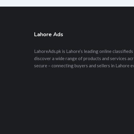
Lahore Ads
LahoreAds.pk is Lahore’s leading online classifieds 
discover a wide range of products and services acros
secure – connecting buyers and sellers in Lahore e