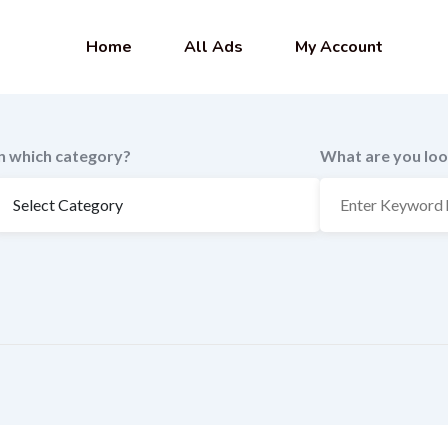
Home
All Ads
My Account
In which category?
What are you loo