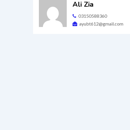
Ali Zia
03150588360
ayubt612@gmail.com