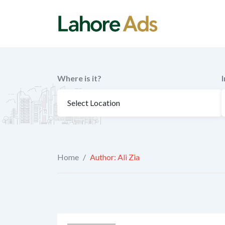
Skip
to
content
Where is it?
Home
/
Author: Ali Zia