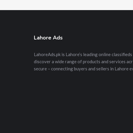
Lahore Ads
LahoreAds.pk is Lahore’s leading online classifieds 
discover a wide range of products and services acros
secure – connecting buyers and sellers in Lahore e