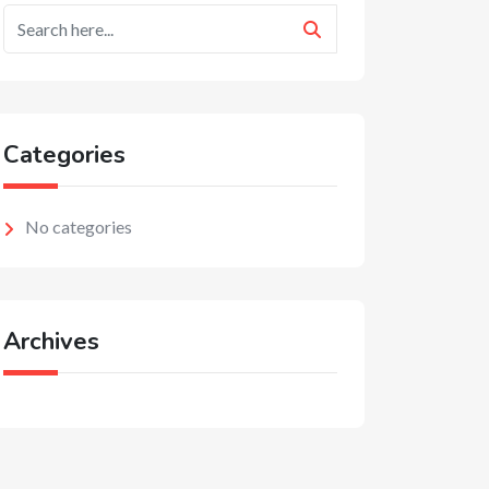
Categories
No categories
Archives