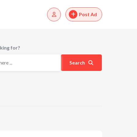
Post Ad
king for?
Search