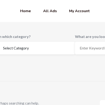
Home
All Ads
My Account
In which category?
What are you loo
rhaps searching can help.