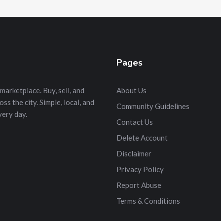
Pages
marketplace. Buy, sell, and
About Us
s the city. Simple, local, and
Community Guidelines
very day.
Contact Us
Delete Account
Disclaimer
Privacy Policy
Report Abuse
Terms & Conditions