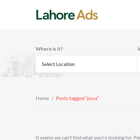
Skip
to
content
Where is it?
Home
/
Posts tagged “psca”
It seems we can't find what you're looking for. Pe