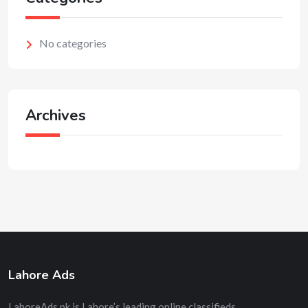
No categories
Archives
Lahore Ads
LahoreAds.pk is Lahore’s leading online classifieds