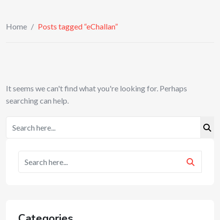
Home
/
Posts tagged “eChallan”
It seems we can't find what you're looking for. Perhaps
searching can help.
Categories