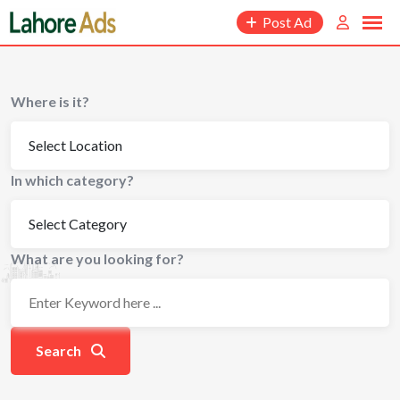
Skip
Post Ad
to
content
Where is it?
In which category?
What are you looking for?
Search