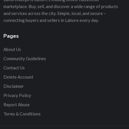
marketplace. Buy, sell, and discover a wide range of products
and services across the city. Simple, local, and secure –
connecting buyers and sellers in Lahore every day.
Pages
About Us
Community Guidelines
Contact Us
Delete Account
Disclaimer
Privacy Policy
Report Abuse
Terms & Conditions