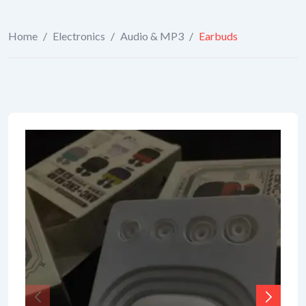
Home
/
Electronics
/
Audio & MP3
/
Earbuds