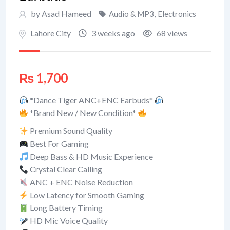
by Asad Hameed
Audio & MP3
,
Electronics
Lahore City
3 weeks ago
68 views
₨
1,700
*Dance Tiger ANC+ENC Earbuds*
*Brand New / New Condition*
Premium Sound Quality
Best For Gaming
Deep Bass & HD Music Experience
Crystal Clear Calling
ANC + ENC Noise Reduction
Low Latency for Smooth Gaming
Long Battery Timing
HD Mic Voice Quality