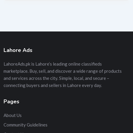
Lahore Ads
LahoreAds.pk is Lahore’s leading online classifieds
marketplace. Buy, sell, and discover a wide range of products
and services across the city. Simple, local, and secure –
connecting buyers and sellers in Lahore every day.
Pages
About Us
Community Guidelines