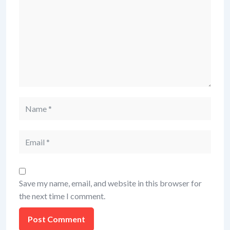
Save my name, email, and website in this browser for
the next time I comment.