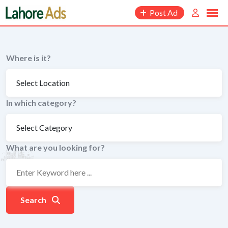
Skip
Post Ad
to
content
Where is it?
In which category?
What are you looking for?
Search