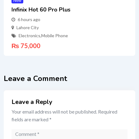
New
Infinix Hot 60 Pro Plus
6 hours ago
Lahore City
Electronics
,
Mobile Phone
₨
75,000
Leave a Comment
Leave a Reply
Your email address will not be published.
Required
fields are marked
*