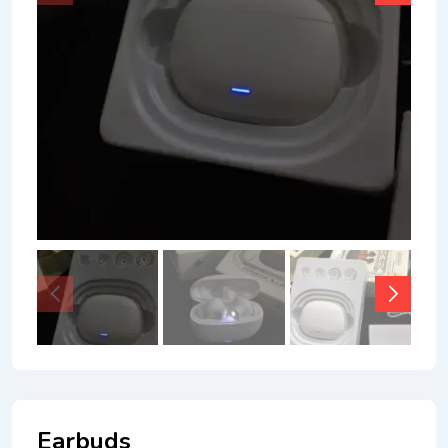
Earbuds