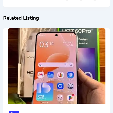
Related Listing