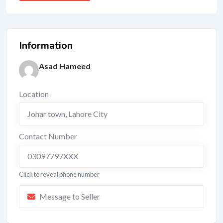
Information
Asad Hameed
Location
Johar town
,
Lahore City
Contact Number
03097797XXX
Click to reveal phone number
Message to Seller