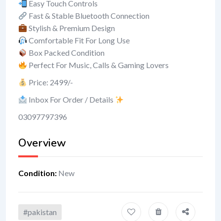
Easy Touch Controls
Fast & Stable Bluetooth Connection
Stylish & Premium Design
Comfortable Fit For Long Use
Box Packed Condition
Perfect For Music, Calls & Gaming Lovers
Price: 2499/-
Inbox For Order / Details
03097797396
Overview
Condition
:
New
#pakistan