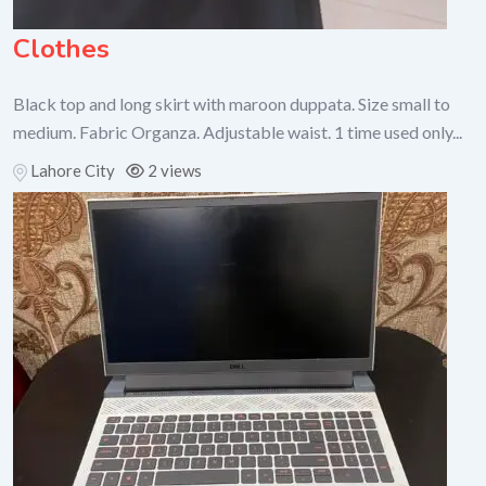
Clothes
Black top and long skirt with maroon duppata. Size small to
medium. Fabric Organza. Adjustable waist. 1 time used only...
Lahore City
2 views