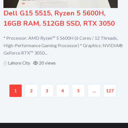
Dell G15 5515, Ryzen 5 5600H,
16GB RAM, 512GB SSD, RTX 3050
* Processor: AMD Ryzen™ 5 5600H (6 Cores / 12 Threads,
High-Performance Gaming Processor) * Graphics: NVIDIA®
GeForce RTX™ 3050...
Lahore City
20 views
1
2
3
4
5
…
127