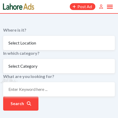
Skip
Post Ad
to
content
Where is it?
In which category?
What are you looking for?
Search