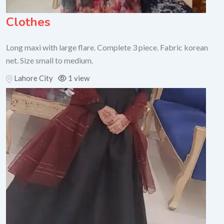
Clothes
Long maxi with large flare. Complete 3 piece. Fabric korean
net. Size small to medium.
Lahore City
1 view