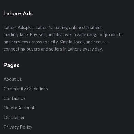
Lahore Ads
LahoreAds.pk is Lahore’s leading online classifieds
marketplace. Buy, sell, and discover a wide range of products
and services across the city. Simple, local, and secure –
connecting buyers and sellers in Lahore every day.
Pages
About Us
Community Guidelines
Contact Us
Delete Account
Disclaimer
Privacy Policy