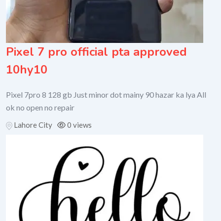
Pixel 7 pro official pta approved
10hy10
Pixel 7pro 8 128 gb Just minor dot mainy 90 hazar ka lya All
ok no open no repair
Lahore City
0 views