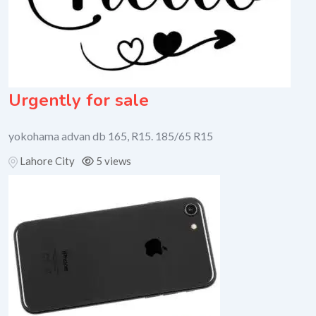
Urgently for sale
yokohama advan db 165, R15. 185/65 R15
Lahore City
5 views