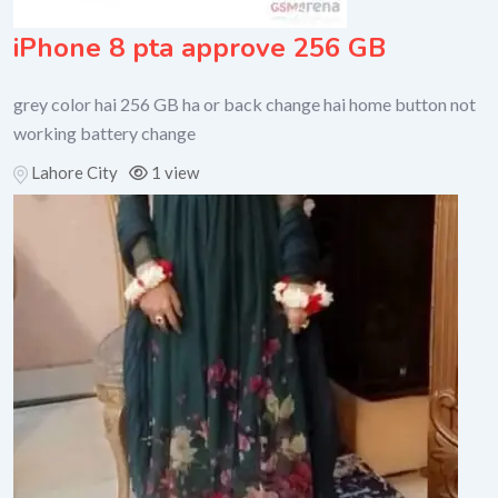
iPhone 8 pta approve 256 GB
grey color hai 256 GB ha or back change hai home button not
working battery change
Lahore City
1 view