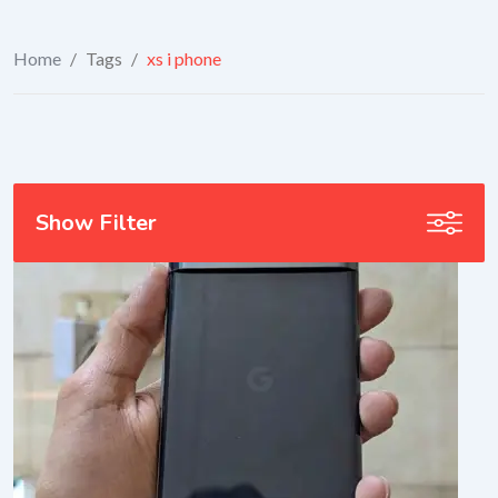
Home
/
Tags
/
xs i phone
Show Filter