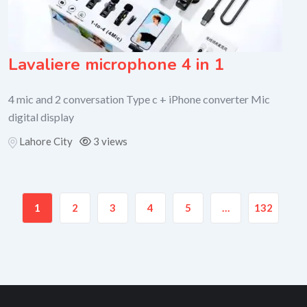
Lavaliere microphone 4 in 1
4 mic and 2 conversation Type c + iPhone converter Mic
digital display
Lahore City
3 views
1
2
3
4
5
…
132