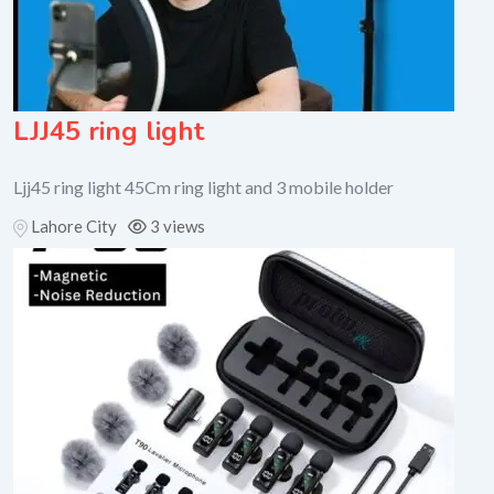
LJJ45 ring light
Ljj45 ring light 45Cm ring light and 3 mobile holder
Lahore City
3 views