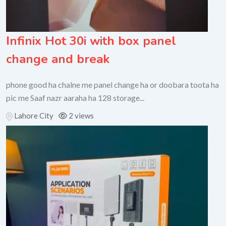
Infinix Hot 30i with box panel
change and break
phone good ha chalne me panel change ha or doobara toota ha
pic me Saaf nazr aaraha ha 128 storage...
Lahore City
2 views