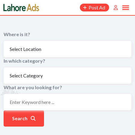
Skip
Post Ad
to
content
Where is it?
In which category?
What are you looking for?
Search