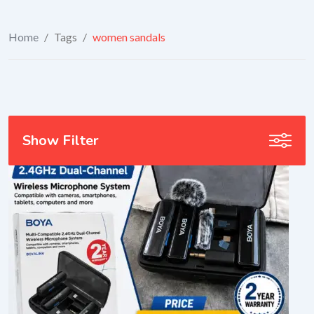
Home
/
Tags
/
women sandals
Show Filter