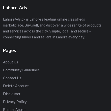
Lahore Ads
LahoreAds.pk is Lahore’s leading online classifieds
marketplace. Buy, sell, and discover a wide range of products
and services across the city. Simple, local, and secure –
connecting buyers and sellers in Lahore every day.
Pages
About Us
Community Guidelines
Contact Us
Delete Account
Disclaimer
Privacy Policy
Report Abuse