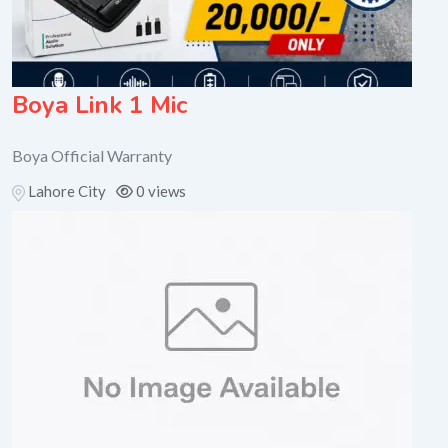
Boya Link 1 Mic
Boya Official Warranty
Lahore City
0 views