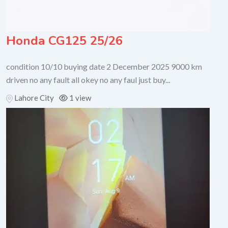
Honda CG125 25/26
condition 10/10 buying date 2 December 2025 9000 km
driven no any fault all okey no any faul just buy...
Lahore City
1 view