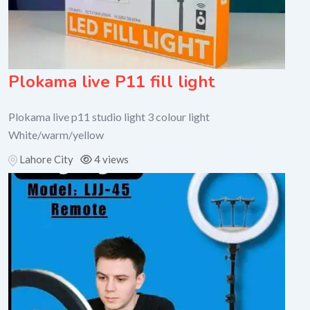
Plokama live P11 fill light
Plokama live p11 studio light 3 colour light
White/warm/yellow
Lahore City
4 views