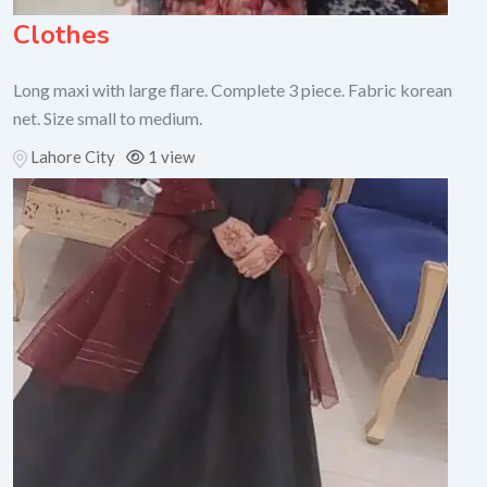
Clothes
Long maxi with large flare. Complete 3 piece. Fabric korean
net. Size small to medium.
Lahore City
1 view