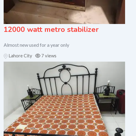
12000 watt metro stabilizer
Almost new used for a year only
Lahore City
7 views