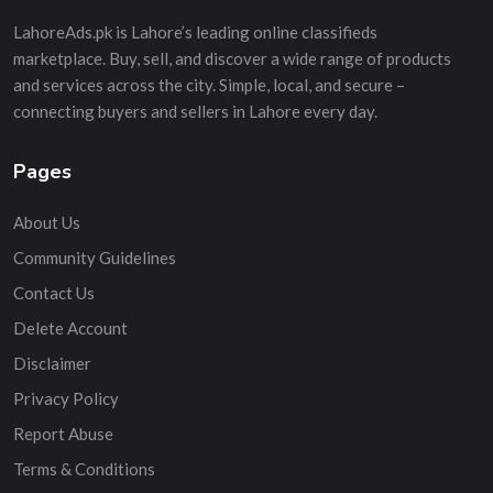
LahoreAds.pk is Lahore’s leading online classifieds
marketplace. Buy, sell, and discover a wide range of products
and services across the city. Simple, local, and secure –
connecting buyers and sellers in Lahore every day.
Pages
About Us
Community Guidelines
Contact Us
Delete Account
Disclaimer
Privacy Policy
Report Abuse
Terms & Conditions