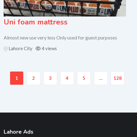
Uni foam mattress
Almost new use very less Only used for guest purposes
Lahore City
4 views
1
2
3
4
5
…
128
Lahore Ads