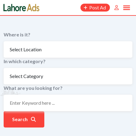
Skip
Post Ad
to
content
Where is it?
In which category?
What are you looking for?
Search