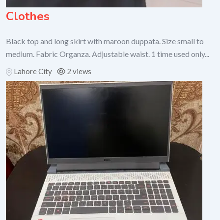
Clothes
Black top and long skirt with maroon duppata. Size small to
medium. Fabric Organza. Adjustable waist. 1 time used only...
Lahore City
2 views