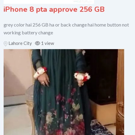
iPhone 8 pta approve 256 GB
grey color hai 256 GB ha or back change hai home button not
working battery change
Lahore City
1 view