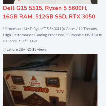
Dell G15 5515, Ryzen 5 5600H,
16GB RAM, 512GB SSD, RTX 3050
* Processor: AMD Ryzen™ 5 5600H (6 Cores / 12 Threads,
High-Performance Gaming Processor) * Graphics: NVIDIA®
GeForce RTX™ 3050...
Lahore City
13 views