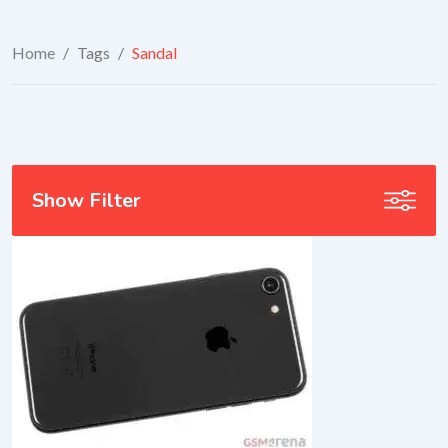
Home
/
Tags
/
Sandal
Show Filter