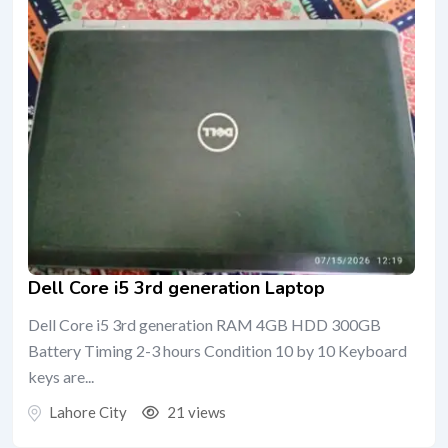
Dell Core i5 3rd generation Laptop
Dell Core i5 3rd generation RAM 4GB HDD 300GB
Battery Timing 2-3 hours Condition 10 by 10 Keyboard
keys are...
Lahore City
21 views