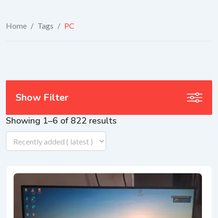
Home
/
Tags
/
PC
Show Filter
Showing 1–6 of 822 results