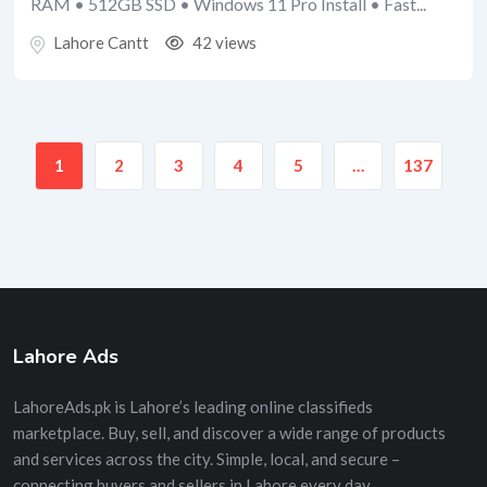
RAM • 512GB SSD • Windows 11 Pro Install • Fast...
Lahore Cantt
42 views
1
2
3
4
5
…
137
Lahore Ads
LahoreAds.pk is Lahore’s leading online classifieds
marketplace. Buy, sell, and discover a wide range of products
and services across the city. Simple, local, and secure –
connecting buyers and sellers in Lahore every day.