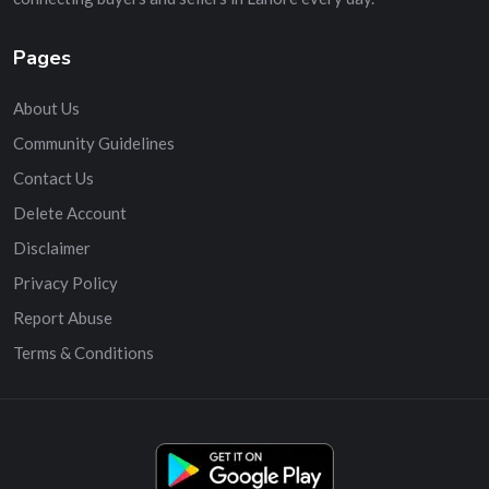
Pages
About Us
Community Guidelines
Contact Us
Delete Account
Disclaimer
Privacy Policy
Report Abuse
Terms & Conditions