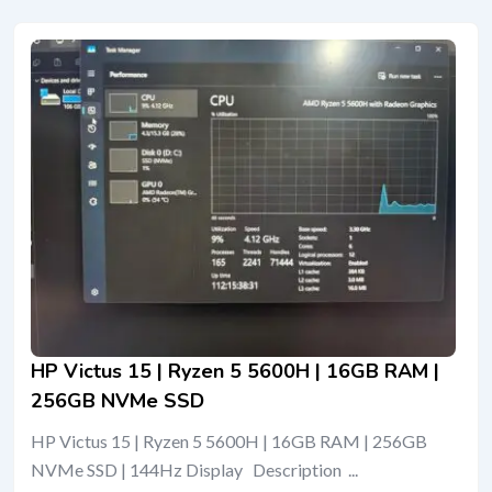
HP Victus 15 | Ryzen 5 5600H | 16GB RAM |
256GB NVMe SSD
HP Victus 15 | Ryzen 5 5600H | 16GB RAM | 256GB
NVMe SSD | 144Hz Display Description ...