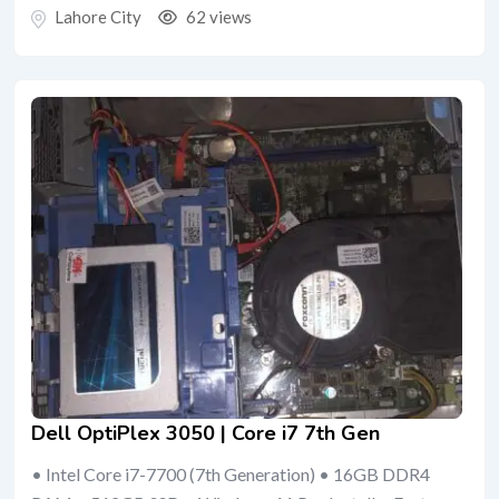
Lahore City
62 views
Dell OptiPlex 3050 | Core i7 7th Gen
• Intel Core i7-7700 (7th Generation) • 16GB DDR4