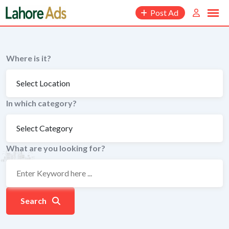
Skip
Post Ad
to
content
Where is it?
In which category?
What are you looking for?
Search