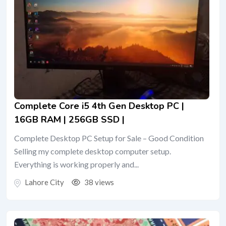
Complete Core i5 4th Gen Desktop PC |
16GB RAM | 256GB SSD |
Complete Desktop PC Setup for Sale – Good Condition
Selling my complete desktop computer setup.
Everything is working properly and...
Lahore City
38 views