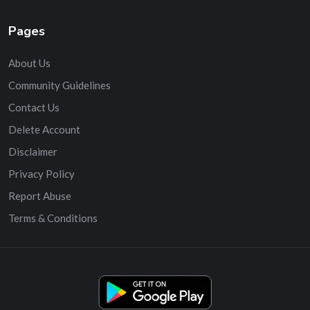
Pages
About Us
Community Guidelines
Contact Us
Delete Account
Disclaimer
Privacy Policy
Report Abuse
Terms & Conditions