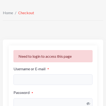
Home
/
Checkout
Need to login to access this page
Username or E-mail
*
Password
*