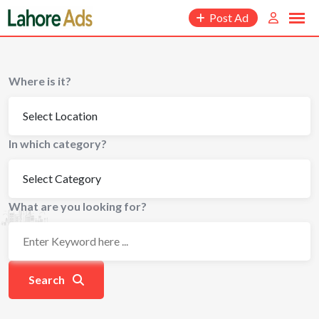
Skip
Post Ad
to
content
Where is it?
In which category?
What are you looking for?
Search