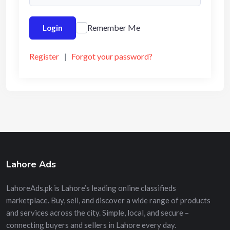
Remember Me
Login
Register
|
Forgot your password?
Lahore Ads
LahoreAds.pk is Lahore’s leading online classifieds
marketplace. Buy, sell, and discover a wide range of products
and services across the city. Simple, local, and secure –
connecting buyers and sellers in Lahore every day.