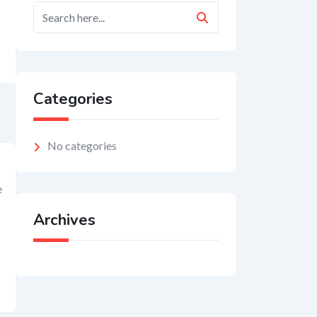
Categories
No categories
e
Archives