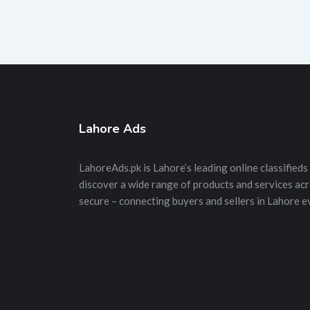
Lahore Ads
LahoreAds.pk is Lahore’s leading online classifieds 
discover a wide range of products and services acros
secure – connecting buyers and sellers in Lahore e