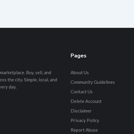
Pages
marketplace. Buy, sell, and
About Us
s the city. Simple, local, and
Community Guidelines
very day.
Contact Us
Delete Account
Disclaimer
Privacy Policy
Report Abuse