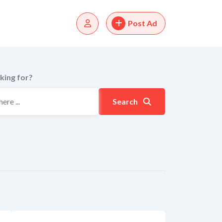
Post Ad
king for?
Search