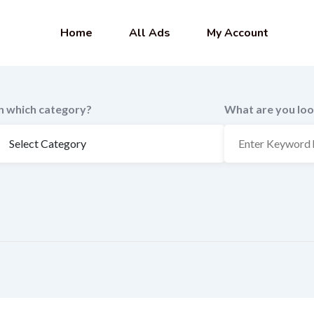
Home
All Ads
My Account
In which category?
What are you loo