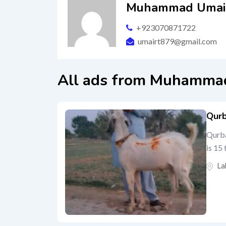
Muhammad Umair
+923070871722
umairt879@gmail.com
All ads from Muhammad
Qurb
Qurba
is 15
La