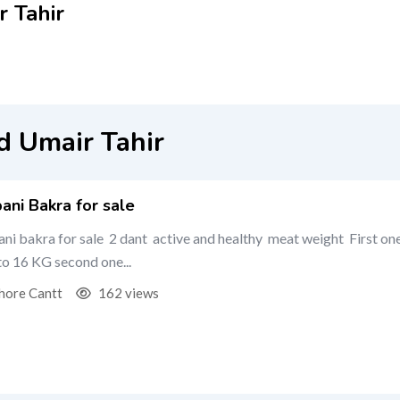
 Tahir
 Umair Tahir
ani Bakra for sale
ni bakra for sale 2 dant active and healthy meat weight First on
 to 16 KG second one...
hore Cantt
162 views