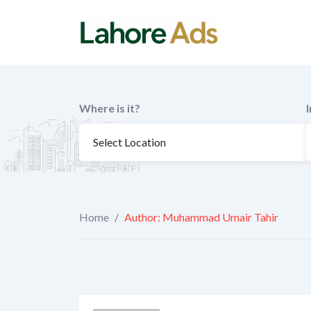
Skip
to
content
Where is it?
Home
/
Author: Muhammad Umair Tahir